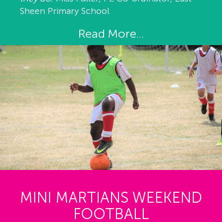
Sheen Primary School
Read More...
MINI MARTIANS WEEKEND
FOOTBALL