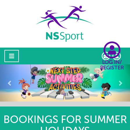
LOG IN/
REGISTER
Previous
Nex
BOOKINGS FOR SUMMER