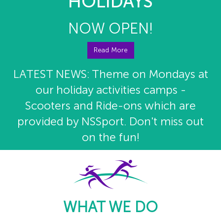
HOLIDAYS
NOW OPEN!
Read More
LATEST NEWS: Theme on Mondays at
our holiday activities camps -
Scooters and Ride-ons which are
provided by NSSport. Don't miss out
on the fun!
WHAT WE DO