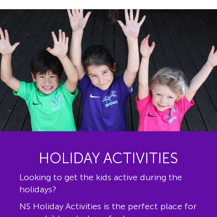
HOLIDAY ACTIVITIES
Looking to get the kids active during the
holidays?
NS Holiday Activities is the perfect place for