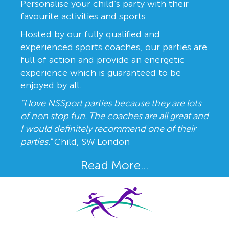
Personalise your child’s party with their
favourite activities and sports.
Hosted by our fully qualified and
experienced sports coaches, our parties are
full of action and provide an energetic
experience which is guaranteed to be
enjoyed by all.
"I love NSSport parties because they are lots
of non stop fun. The coaches are all great and
I would definitely recommend one of their
parties."
Child, SW London
Read More...