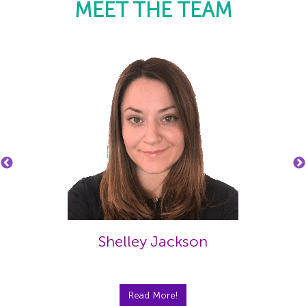
MEET THE TEAM
Shelley Jackson
Read More!