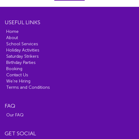
USEFUL LINKS
Home
About
School Services
Holiday Activities
Saturday Strikers
Birthday Parties
Booking
Contact Us
We're Hiring
Terms and Conditions
FAQ
Our FAQ
GET SOCIAL