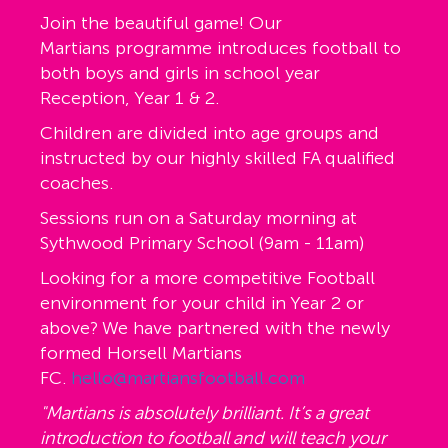
Join the beautiful game! Our
Martians programme introduces football to
both boys and girls in school year
Reception, Year 1 & 2.
Children are divided into age groups and
instructed by our highly skilled FA qualified
coaches.
Sessions run on a Saturday morning at
Sythwood Primary School (9am - 11am)
Looking for a more competitive Football
environment for your child in Year 2 or
above? We have partnered with the newly
formed Horsell Martians
FC.
hello@martiansfootball.com
"Martians is absolutely brilliant. It’s a great
introduction to football and will teach your