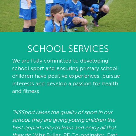
SCHOOL SERVICES
We are fully committed to developing
school sport and ensuring primary school
children have positive experiences, pursue
interests and develop a passion for health
and fitness
"NSSport raises the quality of sport in our
school, they are giving young children the
best opportunity to learn and enjoy all that
they do.”
Miss Fuller, PE Co-ordinator, East