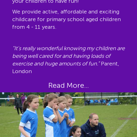
your children to have fun!
We provide active, affordable and exciting
childcare for primary school aged children
from 4 - 11 years.
"It's really wonderful knowing my children are
being well cared for and having loads of
exercise and huge amounts of fun.”
Parent,
London
Read More...