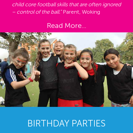
child core football skills that are often ignored
– control of the ball."
Parent, Woking
Read More...
BIRTHDAY PARTIES