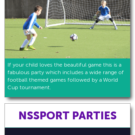
If your child loves the beautiful game this is a
fabulous party which includes a wide range of
football themed games followed by a World
Cup tournament.
NSSPORT PARTIES