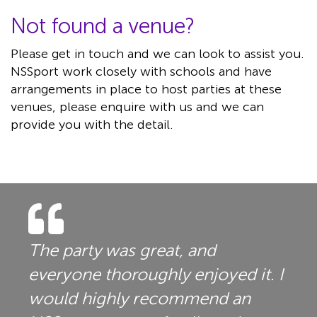
Not found a venue?
Please get in touch and we can look to assist you.
NSSport work closely with schools and have
arrangements in place to host parties at these
venues, please enquire with us and we can
provide you with the detail.
The party was great, and
everyone thoroughly enjoyed it. I
would highly recommend an