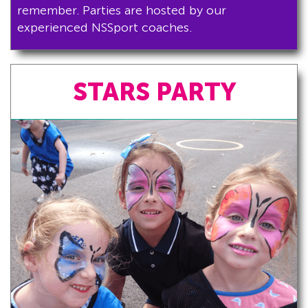
remember. Parties are hosted by our
experienced NSSport coaches.
STARS PARTY