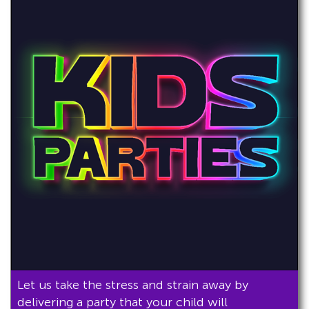
Let us take the stress and strain away by
delivering a party that your child will