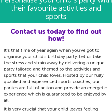
Personalise your child’s party with
their favourite activities and
sports
Contact us today to find out
how!
It’s that time of year again when you’ve got to
organise your child’s birthday party. Let us take
the stress and strain away by delivering a unique
party tailored and themed to the activities and
sports that your child loves. Hosted by our fully
qualified and experienced sports coaches, our
parties are full of action and provide an energetic
experience which is guaranteed to be enjoyed by
all.
It is very crucial that your child leaves feeling