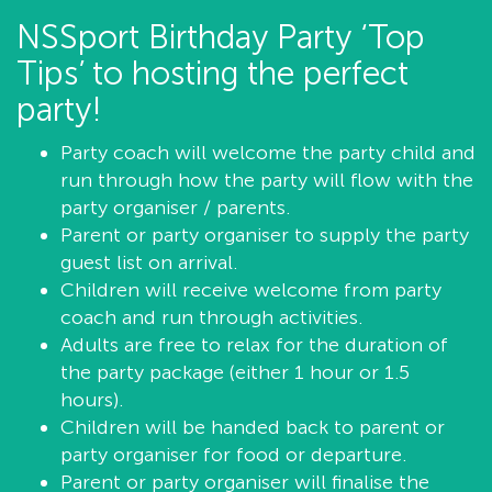
NSSport Birthday Party ‘Top
Tips’ to hosting the perfect
party!
Party coach will welcome the party child and
run through how the party will flow with the
party organiser / parents.
Parent or party organiser to supply the party
guest list on arrival.
Children will receive welcome from party
coach and run through activities.
Adults are free to relax for the duration of
the party package (either 1 hour or 1.5
hours).
Children will be handed back to parent or
party organiser for food or departure.
Parent or party organiser will finalise the