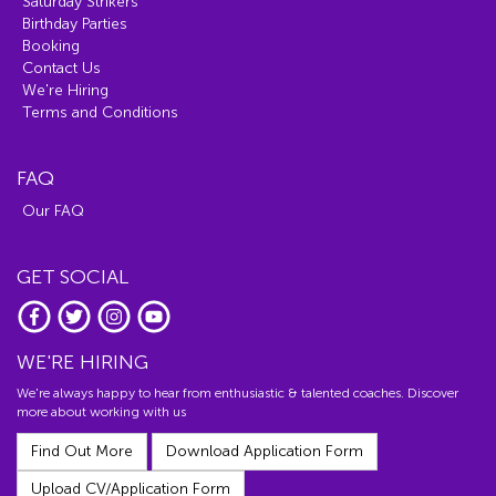
Saturday Strikers
Birthday Parties
Booking
Contact Us
We're Hiring
Terms and Conditions
FAQ
Our FAQ
GET SOCIAL
WE'RE HIRING
We're always happy to hear from enthusiastic & talented coaches. Discover
more about working with us
Find Out More
Download Application Form
Upload CV/Application Form