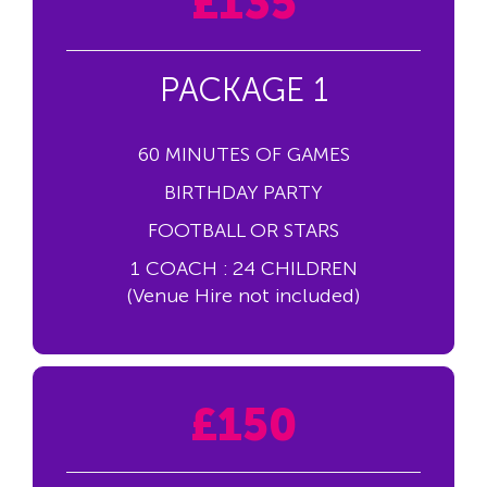
£135
PACKAGE 1
60 MINUTES OF GAMES
BIRTHDAY PARTY
FOOTBALL OR STARS
1 COACH : 24 CHILDREN
(Venue Hire not included)
£150