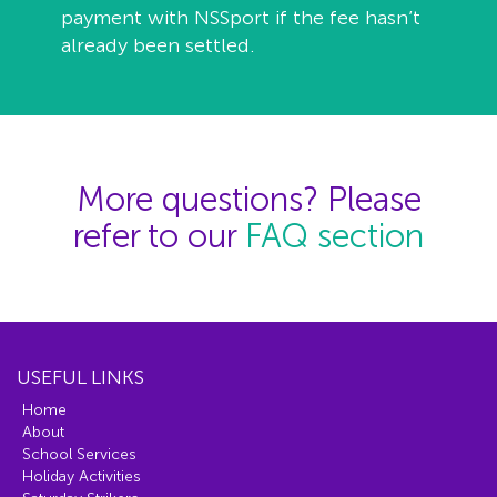
payment with NSSport if the fee hasn’t
already been settled.
More questions? Please
refer to our
FAQ section
USEFUL LINKS
Home
About
School Services
Holiday Activities