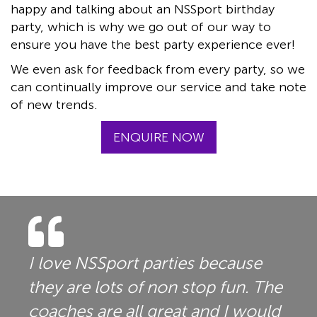
happy and talking about an NSSport birthday
party, which is why we go out of our way to
ensure you have the best party experience ever!
We even ask for feedback from every party, so we
can continually improve our service and take note
of new trends.
ENQUIRE NOW
I love NSSport parties because
they are lots of non stop fun. The
coaches are all great and I would