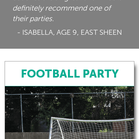
definitely recommend one of
their parties.
- ISABELLA, AGE 9, EAST SHEEN
FOOTBALL PARTY