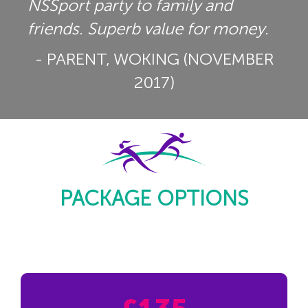
NSSport party to family and
friends. Superb value for money.
- PARENT, WOKING (NOVEMBER
2017)
PACKAGE OPTIONS