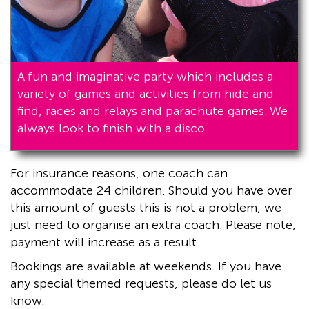
A fun and imaginative party which includes a
variety of games and activities from hide and
find, races and relays and parachute games. We
always look to finish with a disco.
For insurance reasons, one coach can
accommodate 24 children. Should you have over
this amount of guests this is not a problem, we
just need to organise an extra coach. Please note,
payment will increase as a result.
Bookings are available at weekends. If you have
any special themed requests, please do let us
know.