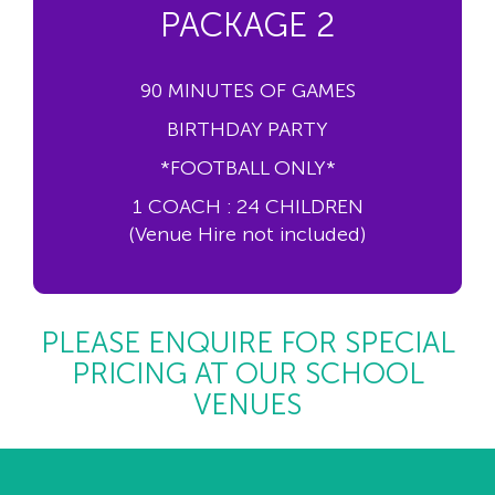
PACKAGE 2
90 MINUTES OF GAMES
BIRTHDAY PARTY
*FOOTBALL ONLY*
1 COACH : 24 CHILDREN
(Venue Hire not included)
PLEASE ENQUIRE FOR SPECIAL
PRICING AT OUR SCHOOL
VENUES