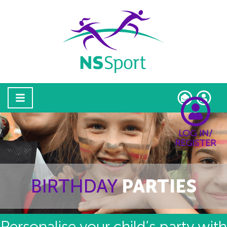
LOG IN/
REGISTER
BIRTHDAY
PARTIES